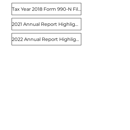
Tax Year 2018 Form 990-N Filed
2021 Annual Report Highlights
2022 Annual Report Highlights
1011 Washington Street
Suite 6
Manitowoc, WI 54220
info@lakeshorefosterfamilies.org
920.860.8122
Thursdays: 5:00 pm - 7:00 pm
Other days: by appointment only
Lakeshore Foster Families and Friends is
a 501(c)(3) charitable organization, EIN
83-1137745
. All donations are tax-
deductible.