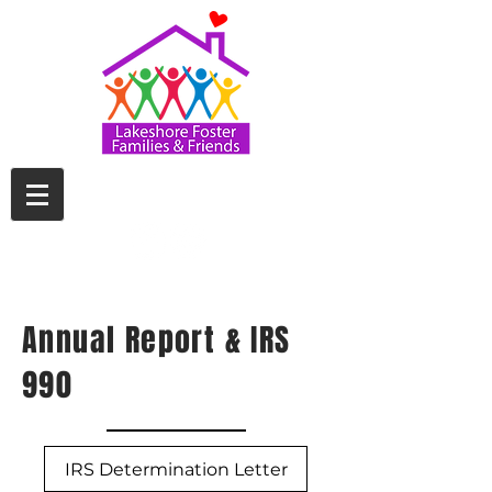
Annual Report & IRS
990
IRS Determination Letter