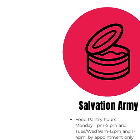
Salvation Army
Food Pantry hours:
Monday 1 pm-5 pm and
Tues/Wed 9am-12pm and 1-
4pm, by appointment only​