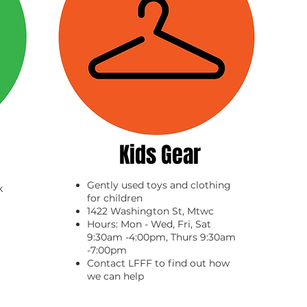
Kids Gear
Gently used toys and clothing
k
for children
1422 Washington St, Mtwc
Hours: Mon - Wed, Fri, Sat
9:30am -4:00pm, Thurs 9:30am
-7:00pm
Contact LFFF to find out how
we can help