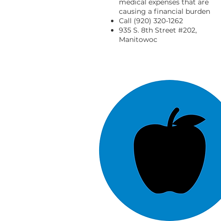
medical expenses that are
causing a financial burden
Call (920) 320-1262
935 S. 8th Street #202,
Manitowoc