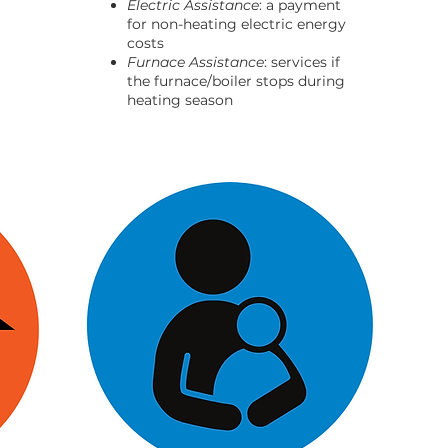
Electric Assistance
: a payment
for non-heating electric energy
costs
Furnace Assistance
: services if
the furnace/boiler stops during
heating season