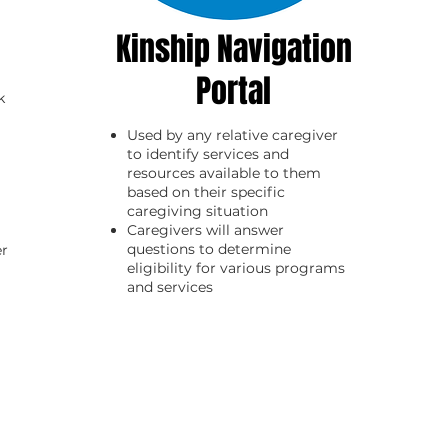
Kinship Navigation
Portal
k
Used by any relative caregiver
to identify services and
resources available to them
based on their specific
caregiving situation
C
aregivers will answer
questions to determine
er
eligibility for various programs
and services