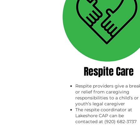
Respite Care
Respite providers give a brea
or relief from caregiving
responsibilities to a child’s or
youth’s legal caregiver
The respite coordinator at
Lakeshore CAP can be
contacted at (920) 682-3737