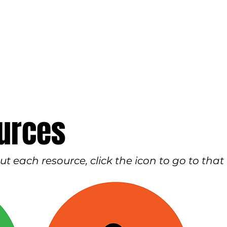
Foster the Arts: Fundraising Event
urces
 each resource, click the icon to go to that