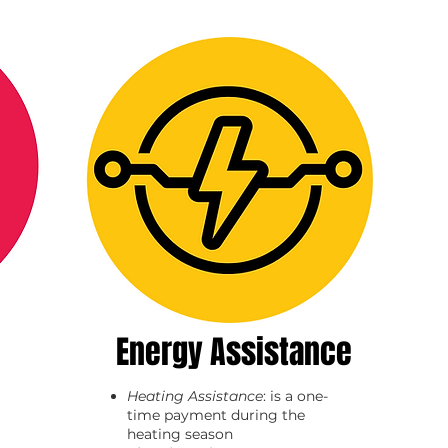
Energy Assistance
Heating Assistance
: is a one-
time payment during the
heating season