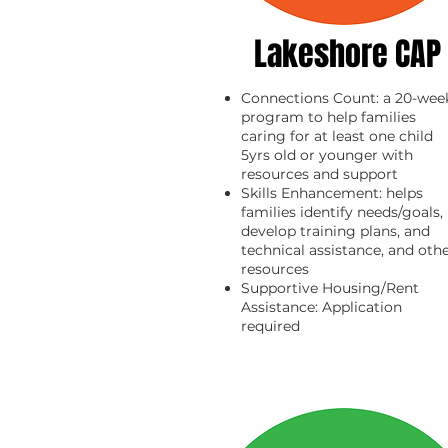
Lakeshore CAP
Connections Count: a 20-wee
program to help families
caring for at least one child
5yrs old or younger with
resources and support
Skills Enhancement: helps
families identify needs/goals,
develop training plans, and
technical assistance, and oth
resources
Supportive Housing/Rent
Assistance: Application
required