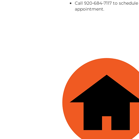
Call 920-684-7117 to schedule
appointment.