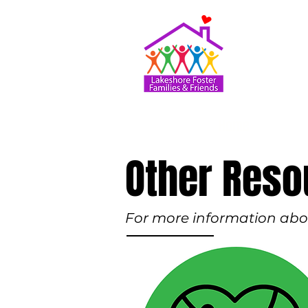
Home
Other Reso
For more information about