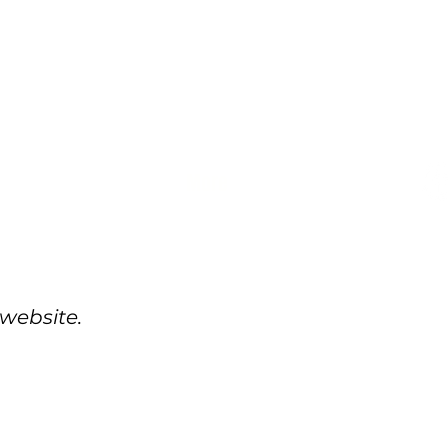
More
 website.