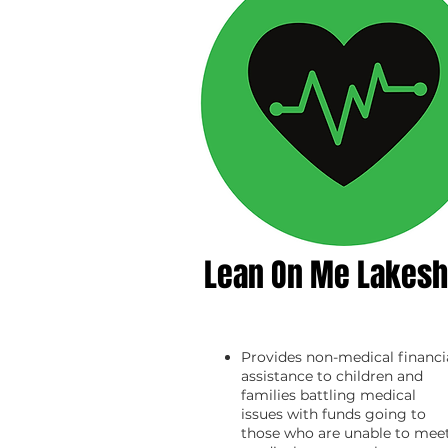
Lean On Me Lakesh
Provides non-medical financi
assistance to children and
families battling medical
issues with funds going to
those who are unable to mee