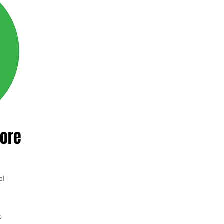
ore
al
t