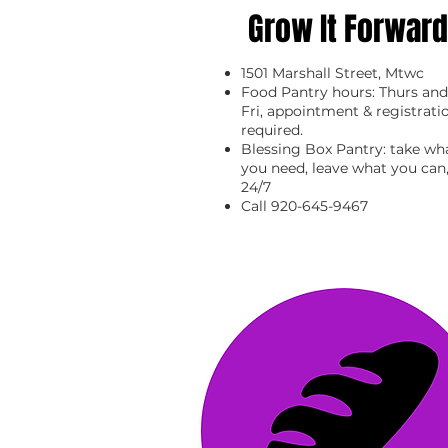
Grow It Forward
1501 Marshall Street, Mtwc
Food Pantry hours: Thurs and
Fri, appointment & registrati
required.
Blessing Box Pantry: take wh
you need, leave what you can
24/7
Call 920-645-9467