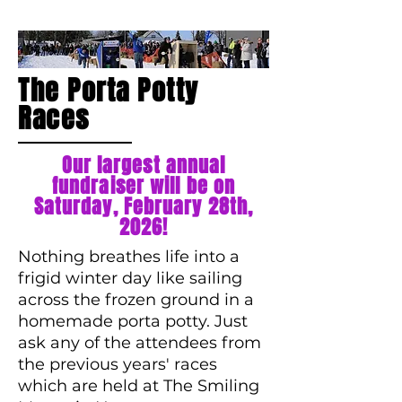
The Porta Potty
Races
Our largest annual
fundraiser will be on
Saturday, February 28th,
2026!
Nothing breathes life into a
frigid winter day like sailing
across the frozen ground in a
homemade porta potty. Just
ask any of the attendees from
the previous years' races
which are held at The Smiling