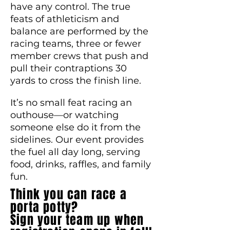
have any control. The true
feats of athleticism and
balance are performed by the
racing teams, three or fewer
member crews that push and
pull their contraptions 30
yards to cross the finish line.
It’s no small feat racing an
outhouse—or watching
someone else do it from the
sidelines. Our event provides
the fuel all day long, serving
food, drinks, raffles, and family
fun.
Think you can race a
porta potty?
Sign your team up when