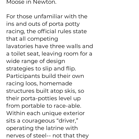
Moose in Newton.
For those unfamiliar with the
ins and outs of porta potty
racing, the official rules state
that all competing
lavatories
have three walls and
a toilet seat, leaving room for a
wide range of design
strategies to slip and flip.
Participants build their own
racing loos, homemade
structures built atop skis, so
their porta-potties level up
from portable to race-able.
Within each unique exterior
sits a courageous “driver,”
operating the latrine with
nerves of steel-- not that they