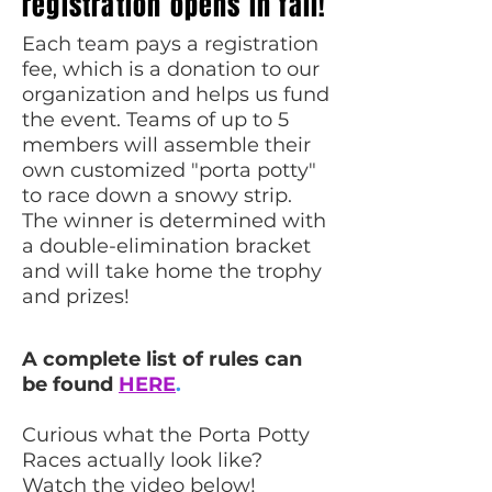
registration opens in fall!
Each team pays a registration
fee, which is a donation to our
organization and helps us fund
the event.
Teams of up to 5
members will assemble their
own customized "porta potty"
to race down a snowy strip.
The winner is determined with
a double-elimination bracket
and will take home the trophy
and prizes!
A complete list of rules can
be found
HERE
.
Curious what the Porta Potty
Races actually look like?
Watch the video below!